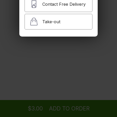
$3.00
Contact Free Delivery
Take-out
Brown Rice
$4.00
Fried Egg
$3.00
Steamed Mixed Veg
Ordering
Delivery
from
SANTA MONICA Location
$5.00
$3.00
ADD TO ORDER
menu
restaurant
view order
checkout