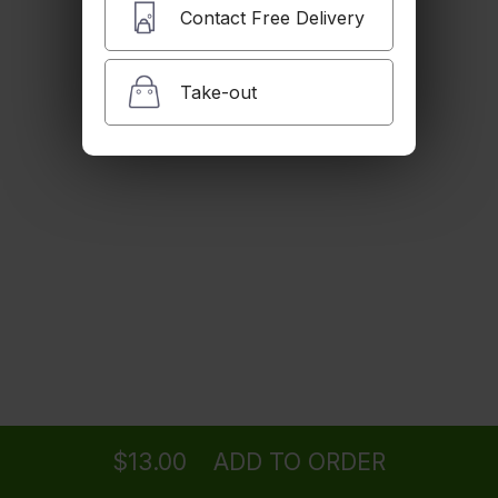
Spicy Edamame
Contact Free Delivery
with spicy garlic sauce
$7.00
Take-out
Shishito Pepper
$9.00
Gyoza Chicken
$7.00
Ordering
Delivery
from
SANTA MONICA Location
for ASAP
Gyoza Veggie
$6.00
$13.00
ADD TO ORDER
menu
restaurant
view order
checkout