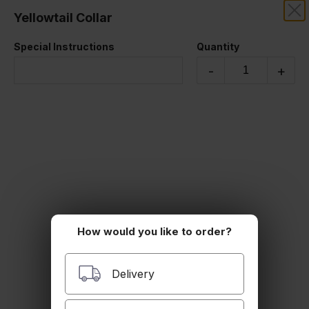
Yellowtail Collar
RIZE THAI SUSHI
Special Instructions
Quantity
STARTERS
-
+
How would you like to order?
Edamame
Steamed edamame
$6.00
Delivery