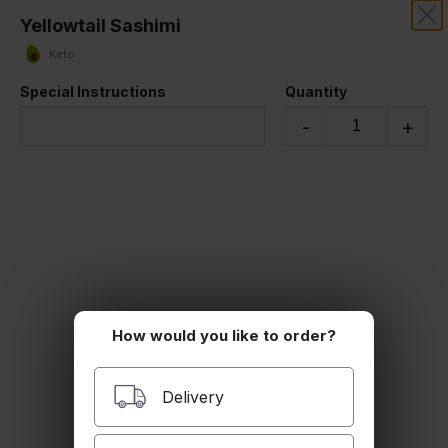
Yellowtail Sashimi
RIZE THAI SUSHI
Keto
Our online menu opens Today at 4:30 PM
Special Instructions
Quantity
but you can still schedule orders now!
Schedule Order
-
+
SASHIMI (5 Pieces)
How would you like to order?
Delivery
Salmon Sashimi
Keto