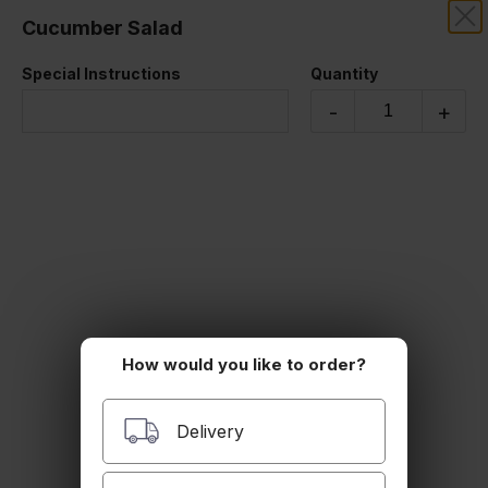
Cucumber Salad
RIZE THAI SUSHI
Special Instructions
Quantity
SALADS
-
+
Cucumber Salad
$7.00
Seaweed Salad
$7.00
How would you like to order?
Delivery
Sashimi Salad
assorted fish with salad