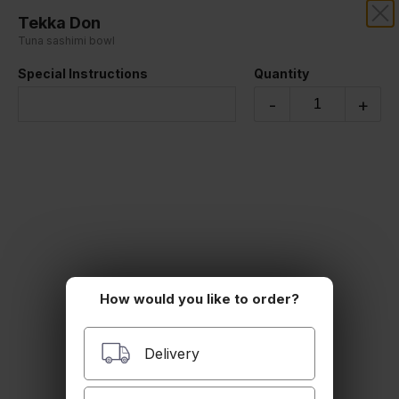
Tekka Don
RIZE THAI SUSHI
Tuna sashimi bowl
Special Instructions
Quantity
Our online menu opens Today at 4:45 PM
but you can still schedule orders now!
-
+
Schedule Order
RIZE BOWL
Chirashi
$20.00
How would you like to order?
Unagi Bowl
Delivery
$17.00